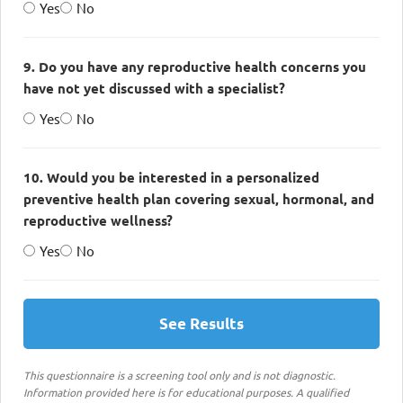
Yes
No
9. Do you have any reproductive health concerns you
have not yet discussed with a specialist?
Yes
No
10. Would you be interested in a personalized
preventive health plan covering sexual, hormonal, and
reproductive wellness?
Yes
No
See Results
This questionnaire is a screening tool only and is not diagnostic.
Information provided here is for educational purposes. A qualified