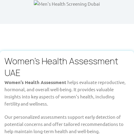
Women's Health Assessment
UAE
Women’s Health Assessment
helps evaluate reproductive,
hormonal, and overall well-being. It provides valuable
insights into key aspects of women’s health, including
fertility and wellness.
Our personalized assessments support early detection of
potential concerns and offer tailored recommendations to
help maintain long-term health and well-being.