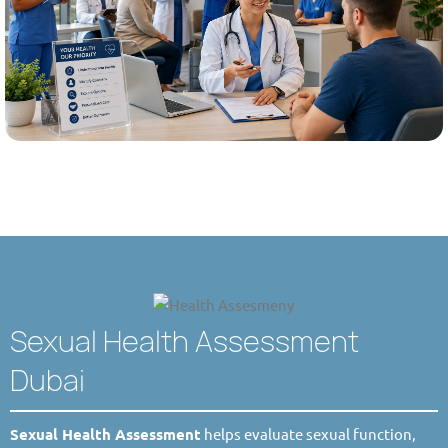
Sexual Health Assessment
Dubai
Sexual Health Assessment
helps evaluate sexual function,