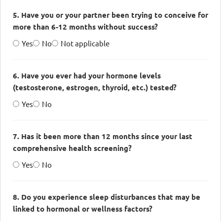
5. Have you or your partner been trying to conceive for
more than 6-12 months without success?
Yes
No
Not applicable
6. Have you ever had your hormone levels
(testosterone, estrogen, thyroid, etc.) tested?
Yes
No
7. Has it been more than 12 months since your last
comprehensive health screening?
Yes
No
8. Do you experience sleep disturbances that may be
linked to hormonal or wellness factors?