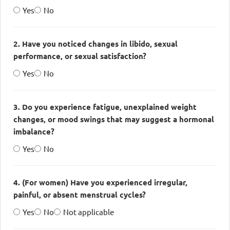
Yes
No
2. Have you noticed changes in libido, sexual
performance, or sexual satisfaction?
Yes
No
3. Do you experience fatigue, unexplained weight
changes, or mood swings that may suggest a hormonal
imbalance?
Yes
No
4. (For women) Have you experienced irregular,
painful, or absent menstrual cycles?
Yes
No
Not applicable