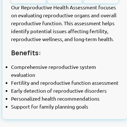
Our Reproductive Health Assessment focuses
on evaluating reproductive organs and overall
reproductive function. This assessment helps
identify potential issues affecting fertility,
reproductive wellness, and long-term health.
Benefits:
Comprehensive reproductive system
evaluation
Fertility and reproductive function assessment
Early detection of reproductive disorders
Personalized health recommendations
Support for family planning goals