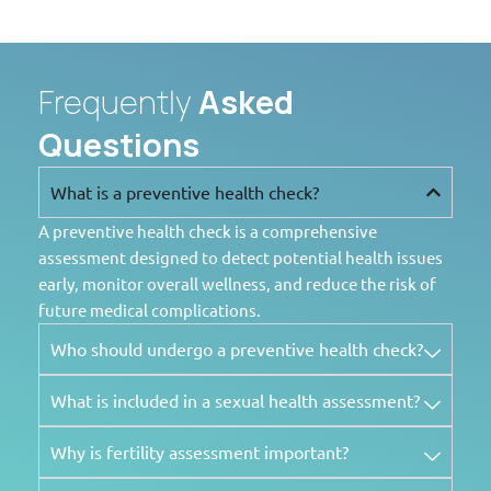
Frequently
Asked
Questions
What is a preventive health check?
A preventive health check is a comprehensive
assessment designed to detect potential health issues
early, monitor overall wellness, and reduce the risk of
future medical complications.
Who should undergo a preventive health check?
What is included in a sexual health assessment?
Why is fertility assessment important?