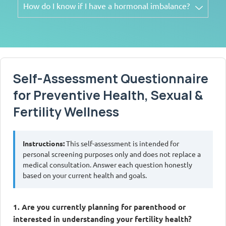
How do I know if I have a hormonal imbalance?
Self-Assessment Questionnaire
for Preventive Health, Sexual &
Fertility Wellness
Instructions:
This self-assessment is intended for
personal screening purposes only and does not replace a
medical consultation. Answer each question honestly
based on your current health and goals.
1. Are you currently planning for parenthood or
interested in understanding your fertility health?