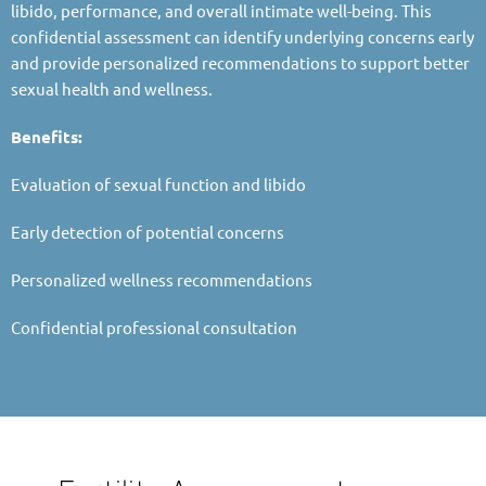
libido, performance, and overall intimate well-being. This
confidential assessment can identify underlying concerns early
and provide personalized recommendations to support better
sexual health and wellness.
Benefits:
Evaluation of sexual function and libido
Early detection of potential concerns
Personalized wellness recommendations
Confidential professional consultation