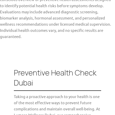
to identify potential health risks before symptoms develop.
Evaluations may include advanced diagnostic screening,
biomarker analysis, hormonal assessment, and personalized
wellness recommendations under licensed medical supervision.
Individual health outcomes vary, and no specific results are
guaranteed.
Preventive Health Check
Dubai
Taking a proactive approach to your health is one
of the most effective ways to prevent future
complications and maintain overall well-being. At
Lumora Wellness Dubai, our comprehensive