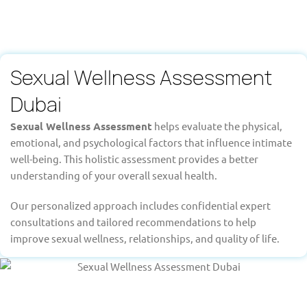
Sexual Wellness Assessment
Dubai
Sexual Wellness Assessment
helps evaluate the physical,
emotional, and psychological factors that influence intimate
well-being. This holistic assessment provides a better
understanding of your overall sexual health.
Our personalized approach includes confidential expert
consultations and tailored recommendations to help
improve sexual wellness, relationships, and quality of life.