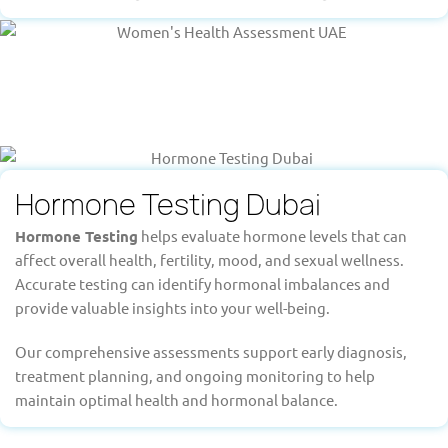
Hormone Testing Dubai
Hormone Testing
helps evaluate hormone levels that can
affect overall health, fertility, mood, and sexual wellness.
Accurate testing can identify hormonal imbalances and
provide valuable insights into your well-being.
Our comprehensive assessments support early diagnosis,
treatment planning, and ongoing monitoring to help
maintain optimal health and hormonal balance.