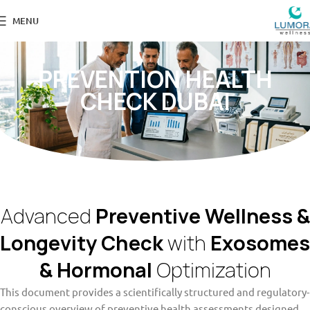
MENU
PREVENTION HEALTH
CHECK DUBAI
Advanced
Preventive Wellness &
Longevity Check
with
Exosomes
& Hormonal
Optimization
This document provides a scientifically structured and regulatory-
conscious overview of preventive health assessments designed