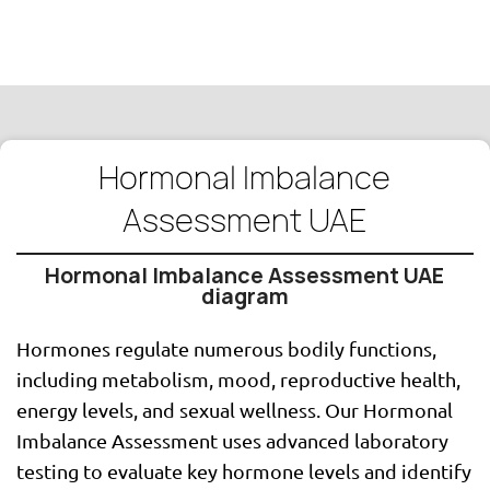
Hormonal Imbalance
Assessment UAE
Hormonal Imbalance Assessment UAE
diagram
Hormones regulate numerous bodily functions,
including metabolism, mood, reproductive health,
energy levels, and sexual wellness. Our Hormonal
Imbalance Assessment uses advanced laboratory
testing to evaluate key hormone levels and identify