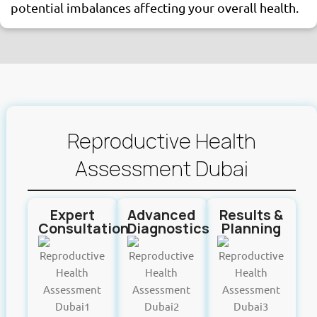
potential imbalances affecting your overall health.
Reproductive Health
Assessment Dubai
Expert
Advanced
Results &
Consultation
Diagnostics
Planning