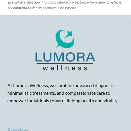
specialist evaluation, including laboratory testing where appropriate, is
recommended for an accurate assessment.
At Lumora Wellness, we combine advanced diagnostics,
minimalistic treatments, and compassionate care to
empower individuals toward lifelong health and vitality.
Services