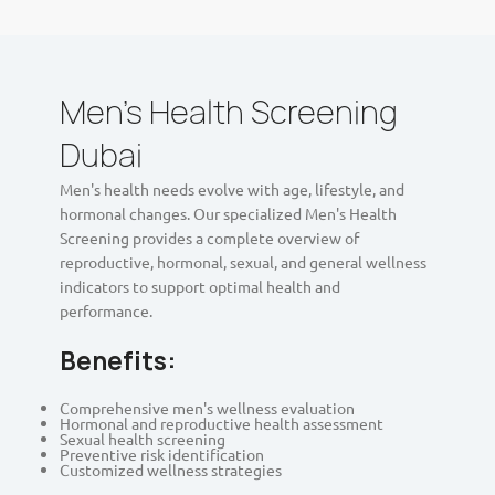
Men's Health Screening
Dubai
Men's health needs evolve with age, lifestyle, and
hormonal changes. Our specialized Men's Health
Screening provides a complete overview of
reproductive, hormonal, sexual, and general wellness
indicators to support optimal health and
performance.
Benefits:
Comprehensive men's wellness evaluation
Hormonal and reproductive health assessment
Sexual health screening
Preventive risk identification
Customized wellness strategies