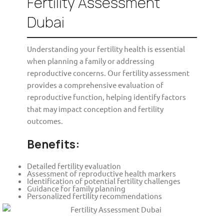
Fertility Assessment
Dubai
Understanding your fertility health is essential
when planning a family or addressing
reproductive concerns. Our fertility assessment
provides a comprehensive evaluation of
reproductive function, helping identify factors
that may impact conception and fertility
outcomes.
Benefits:
Detailed fertility evaluation
Assessment of reproductive health markers
Identification of potential fertility challenges
Guidance for family planning
Personalized fertility recommendations