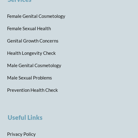
Female Genital Cosmetology
Female Sexual Health
Genital Growth Concerns
Health Longevity Check
Male Genital Cosmetology
Male Sexual Problems
Prevention Health Check
Useful Links
Privacy Policy