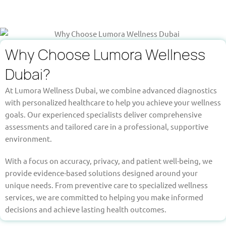
Why Choose Lumora Wellness
Dubai?
At Lumora Wellness Dubai, we combine advanced diagnostics
with personalized healthcare to help you achieve your wellness
goals. Our experienced specialists deliver comprehensive
assessments and tailored care in a professional, supportive
environment.
With a focus on accuracy, privacy, and patient well-being, we
provide evidence-based solutions designed around your
unique needs. From preventive care to specialized wellness
services, we are committed to helping you make informed
decisions and achieve lasting health outcomes.