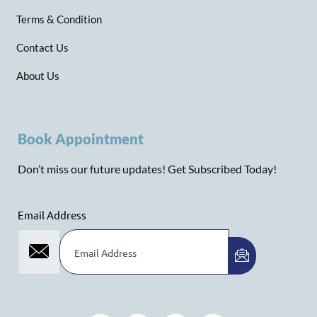
Terms & Condition
Contact Us
About Us
Book Appointment
Don’t miss our future updates! Get Subscribed Today!
Email Address