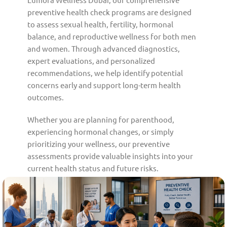
preventive health check programs are designed
to assess sexual health, fertility, hormonal
balance, and reproductive wellness for both men
and women. Through advanced diagnostics,
expert evaluations, and personalized
recommendations, we help identify potential
concerns early and support long-term health
outcomes.
Whether you are planning for parenthood,
experiencing hormonal changes, or simply
prioritizing your wellness, our preventive
assessments provide valuable insights into your
current health status and future risks.